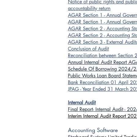
Notice of public rights and publ
accountability return
AGAR Section 1 - Annual Gove
AGAR Section 1 - Annual Gover
AGAR Section 2 - Accounting S
AGAR Section 2 - Accounting St
AGAR Section 3 - External Audit
Conclusion of Audit
Reconciliation between Section 
Annual Internal Audit Report A
Schedule Of Borrowing 2024/2
Public Works Loan Board State
Bank Reconciliation 01 April 2
JPAG - Year Ended 31 March 2
Internal Audit
Final Report- Internal Audit - 20
Interim Internal Audit Report 20
Accounting Software