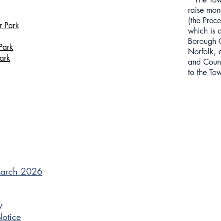
raise mone
(the Prece
r Park
which is 
Borough C
Park
Norfolk, 
ark
and Count
to the To
March 2026
y
Notice