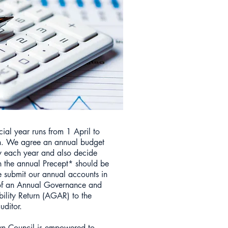
cial year runs from 1 April to
. We agree an annual budget
y each year and also decide
the annual Precept* should be
e submit our annual accounts in
of an Annual Governance and
ility Return (AGAR) to the
uditor.
n Council is empowered to