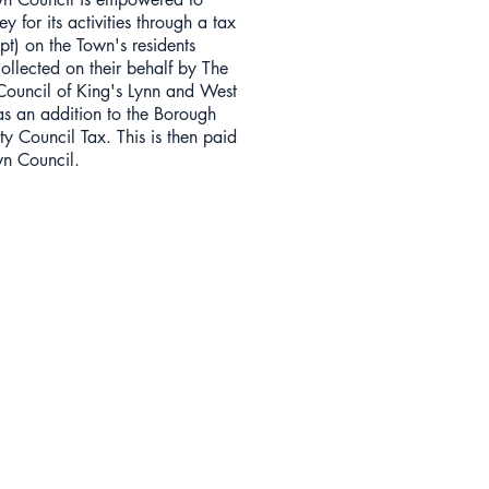
y for its activities through a tax
pt) on the Town's residents
collected on their behalf by The
ouncil of King's Lynn and West
as an addition to the Borough
y Council Tax. This is then paid
wn Council.