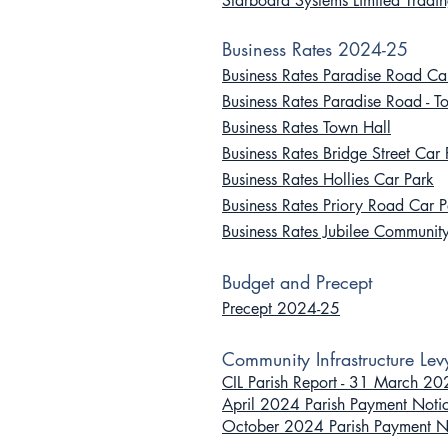
Starboard Systems Limited Tradi
Business Rates 2024-25
Business Rates Paradise Road Ca
Business Rates Paradise Road - T
Business Rates Town Hall
Business Rates Bridge Street Car 
Business Rates Hollies Car Park
Business Rates Priory Road Car P
Business Rates Jubilee Communit
B
udget
and Pr
ecept
Precept 2024-25
Community In
frastruc
ture Lev
CIL Parish Report - 31 March 2
April 2024 Parish Payment Noti
October 2024 Parish Payment N