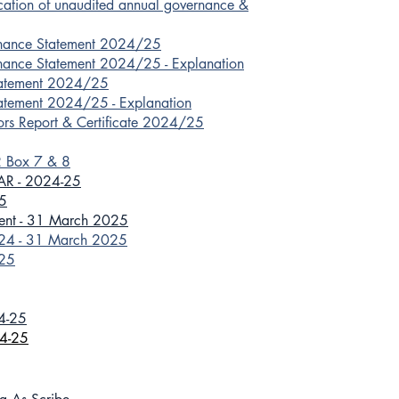
ication of unaudited annual governance &
rnance Statement 2024/25
nance Statement 2024/25 - Explanation
tatement 2024/25
atement 2024/25 - Explanation
ors Report & Certificate 2024/25
2 Box 7 & 8
GAR - 2024-25
5
ment - 31 March 2025
024 - 31 March 2025
025
24-25
24-25