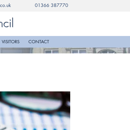
co.uk
01366 387770
cil
VISITORS
CONTACT