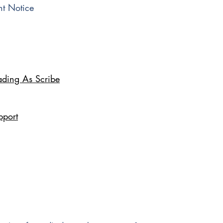
t Notice
ading As Scribe
pport