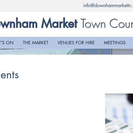
info@downhammarkettc.
Town Coun
wnham Market
'S ON
THE MARKET
VENUES FOR HIRE
MEETINGS
ents