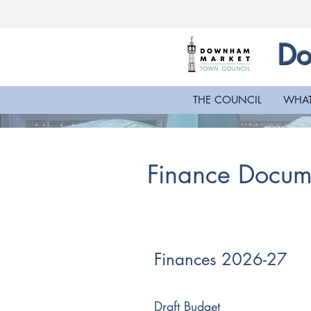
Do
THE COUNCIL
WHAT
Finance Docum
Finances 2026-27
Draft Budget