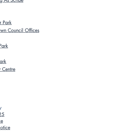
ng As Scribe
r Park
own Council Offices
Park
ark
y Centre
y
025
ce
otice