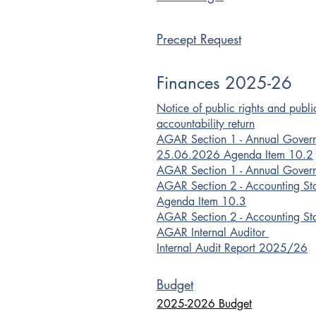
Precept Request
Finances 2025-26
Notice of public rights and publ
accountability return
AGAR Section 1 - Annual Gover
25.06.2026 Agenda Item 10.2
AGAR Section 1 - Annual Gover
AGAR Section 2 - Accounting S
Agenda Item 10.3
AGAR Section 2 - Accounting St
​AGAR Internal Auditor
Internal Audit Report 2025/26
Budget
2025-2026 Budget