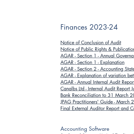
Finances 2023-24
Notice of Conclusion of Audit
Notice of Public Rights & Publicat
AGAR - Section 1 - Annual Gover
AGAR - Section 1 - Explanation
AGAR - Section 2 - Accounting St
AGAR - Explanation of variatio
AGAR - Annual Internal Audit Rep
Canalbs Ltd - Internal Audit Report
Bank Reconciliation to 31 March 
JPAG Practitioners' Guide - March
Final External Auditor Report and 
Accounting Software