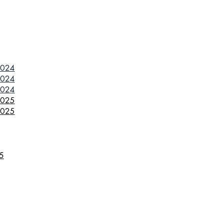
2024
2024
2024
2025
2025
25