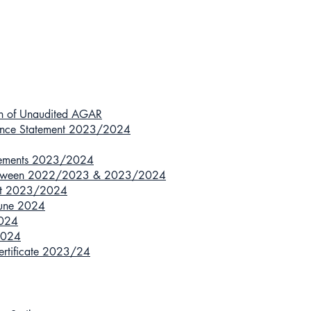
ion of Unaudited AGAR
nance Statement 2023/2024
atements 2023/2024
n between 2022/2023 & 2023/2024
ort 2023/2024
 June 2024
2024
 2024
Certificate 2023/24