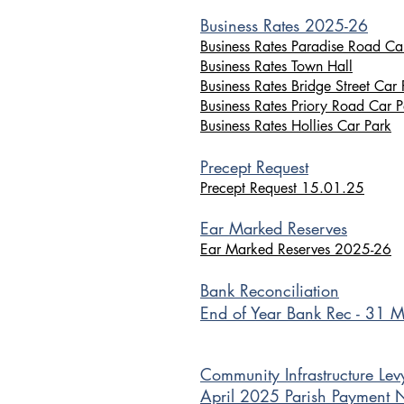
Business Rates 2025-26
Business Rates Paradise Road Ca
Business Rates Town Hall
Business Rates Bridge Street Car 
Business Rates Priory Road Car P
Business Rates Hollies Car Park
Precept Request
Precept Request 15.01.25
Ear Marked Reserves
Ear Marked Reserves 2025-26
Bank Reconciliation
End of Year Bank Rec - 31 
Community In
frastruc
ture Lev
April 2025 Parish Payment 