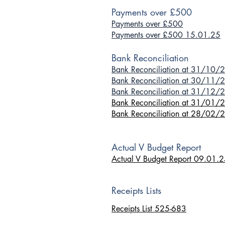
Payments over £500
Payments over £500
Payments over £500 15.01.25
Bank Reconciliation
Bank Reconciliation at 31/10/
Bank Reconciliation at 30/11/
Bank Reconciliation at 31/12/
Bank Reconciliation at 31
/01/
Bank Reconciliation at 28/02/
Actual V Budget Report
Actual V Budget Report 09.01.
Receipts Lists
Receipts List 525-683