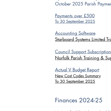
October 2025 Parish Paymen
Payments over £500
To 30 September 2025​
Accounting Software
Starboard Systems Limited Tr
Council Support Subscription
Norfolk Parish Training & Su
Actual V Budget Report
New Cost Codes Summary
To 30 September 2025
Finances 2024-25