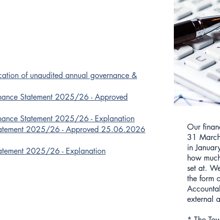
ication of unaudited annual governance &
nance Statement 2025/26 - Approved
nance Statement 2025/26 - Explanation
Our finan
tatement 2025/26 - Approved 25.06.2026
31 March
in Januar
atement 2025/26 - Explanation
how much 
set at. W
the form 
Accountab
external a
* The Tow