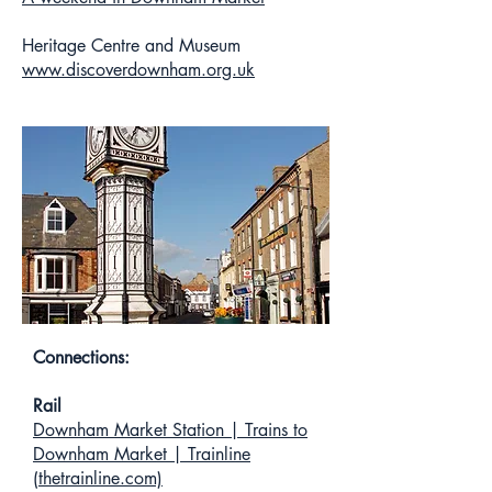
Heritage Centre and Museum
www.discoverdownham.org.uk
Connections:
Rail
Downham Market Station | Trains to
Downham Market | Trainline
(thetrainline.com)