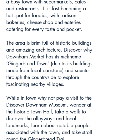
a busy town with supermarkets, cafes
and restaurants. It is fast becoming a
hot spot for foodies, with artisan
bakeries, cheese shop and eateries
catering for every taste and pocket.
The area is brim full of historic buildings
and amazing architecture. Discover why
Downham Market has its nickname
‘Gingerbread Town’ (due to its buildings
made from local carrstone) and saunter
through the countryside to explore
fascinating nearby villages.
While in town why not pay a visit to the
Discover Downham Museum, wonder at
the historic Town Hall, take a walk to
discover the alleyways and local
landmarks, learn about notable people
associated with the town, and take stroll
round the Gingerbread Trail.