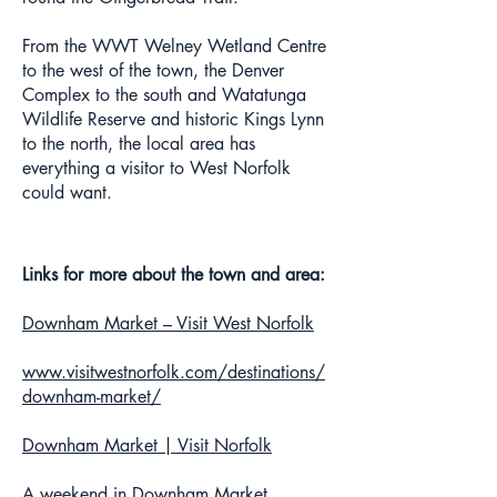
From the WWT Welney Wetland Centre
to the west of the town, the Denver
Complex to the south and Watatunga
Wildlife Reserve and historic Kings Lynn
to the north, the local area has
everything a visitor to West Norfolk
could want.
Links for more about the town and area:
Downham Market – Visit West Norfolk
www.visitwestnorfolk.com/destinations/
downham-market/
Downham Market | Visit Norfolk
A weekend in Downham Market