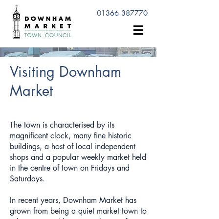
01366 387770
Visiting Downham
Market
The town is characterised by its
magnificent clock, many fine historic
buildings, a host of local independent
shops and a popular weekly market held
in the centre of town on Fridays and
Saturdays.
In recent years, Downham Market has
grown from being a quiet market town to