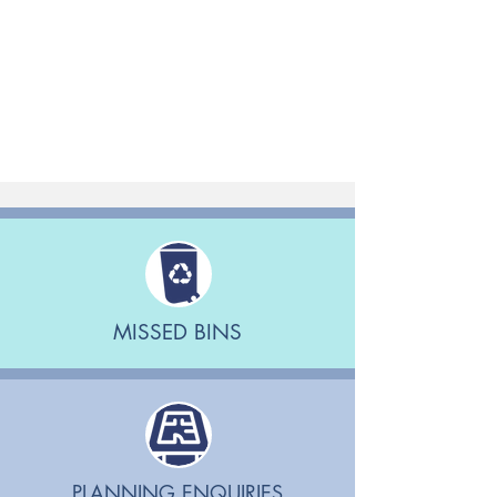
MISSED BINS
PLANNING ENQUIRIES