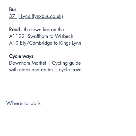
Bus
37 | Lynx (lynxbus.co.uk)
Road
- the town lies on the
A1122 Swaffham to Wisbech
A10 Ely/Cambridge to Kings Lynn
Cycle ways
Downham Market | Cycling guide
with maps and routes | cycle.travel
Where to park