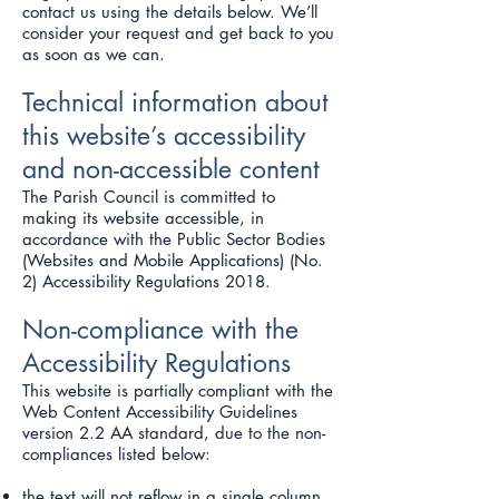
contact us using the details below. We’ll
consider your request and get back to you
as soon as we can.
Technical information about
this website’s accessibility
and non-accessible content
The Parish Council is committed to
making its website accessible, in
accordance with the Public Sector Bodies
(Websites and Mobile Applications) (No.
2) Accessibility Regulations 2018.
Non-compliance with the
Accessibility Regulations
This website is partially compliant with the
Web Content Accessibility Guidelines
version 2.2 AA standard, due to the non-
compliances listed below:
the text will not reflow in a single column