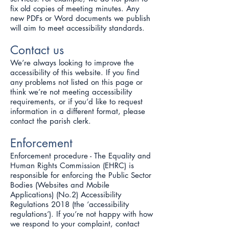
fix old copies of meeting minutes. Any
new PDFs or Word documents we publish
will aim to meet accessibility standards.
Contact us
We’re always looking to improve the
accessibility of this website. If you find
any problems not listed on this page or
think we’re not meeting accessibility
requirements, or if you’d like to request
information in a different format, please
contact the parish clerk.
Enforcement
Enforcement procedure - The Equality and
Human Rights Commission (EHRC) is
responsible for enforcing the Public Sector
Bodies (Websites and Mobile
Applications) (No.2) Accessibility
Regulations 2018 (the ‘accessibility
regulations’). If you’re not happy with how
we respond to your complaint, contact