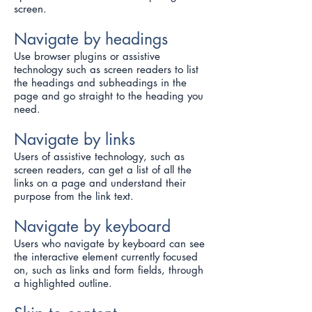
screen.
Navigate by headings
Use browser plugins or assistive
technology such as screen readers to list
the headings and subheadings in the
page and go straight to the heading you
need.
Navigate by links
Users of assistive technology, such as
screen readers, can get a list of all the
links on a page and understand their
purpose from the link text.
Navigate by keyboard
Users who navigate by keyboard can see
the interactive element currently focused
on, such as links and form fields, through
a highlighted outline.