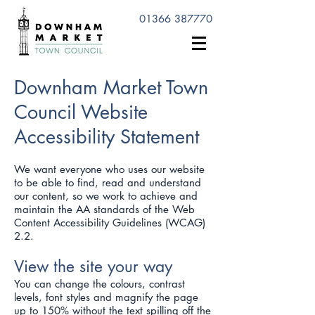
01366 387770
Downham Market Town
Council Website
Accessibility Statement
We want everyone who uses our website
to be able to find, read and understand
our content, so we work to achieve and
maintain the AA standards of the Web
Content Accessibility Guidelines (WCAG)
2.2.
View the site your way
You can change the colours, contrast
levels, font styles and magnify the page
up to 150% without the text spilling off the