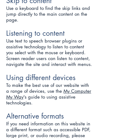
Skip to content
Use a keyboard to find the skip links and
jump directly to the main content on the
page.
Listening to content
Use text to speech browser plugins or
assistive technology to listen to content
you select with the mouse or keyboard.
Screen reader users can listen to content,
navigate the site and interact with menus.
Using different devices
To make the best use of our website with
a range of devices, use the
My Computer
My Way
's guide to using assistive
technologies.
Alternative formats
If you need information on this website in
a different format such as accessible PDF,
large print, or audio recording, please