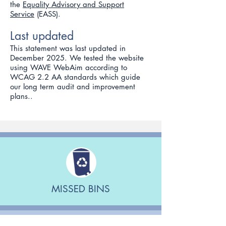
the
Equality Advisory and Support
Service
(EASS).
Last updated
This statement was last updated in
December 2025. We tested the website
using WAVE WebAim according to
WCAG 2.2 AA standards which guide
our long term audit and improvement
plans..
MISSED BINS