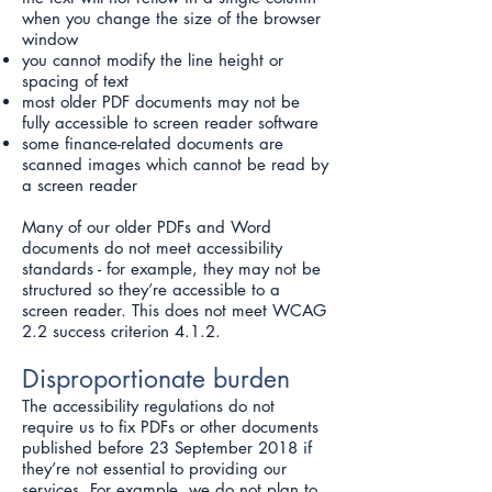
when you change the size of the browser
window
you cannot modify the line height or
spacing of text
most older PDF documents may not be
fully accessible to screen reader software
some finance-related documents are
scanned images which cannot be read by
a screen reader
Many of our older PDFs and Word
documents do not meet accessibility
standards - for example, they may not be
structured so they’re accessible to a
screen reader. This does not meet WCAG
2.2 success criterion 4.1.2.
Disproportionate burden
The accessibility regulations do not
require us to fix PDFs or other documents
published before 23 September 2018 if
they’re not essential to providing our
services. For example, we do not plan to