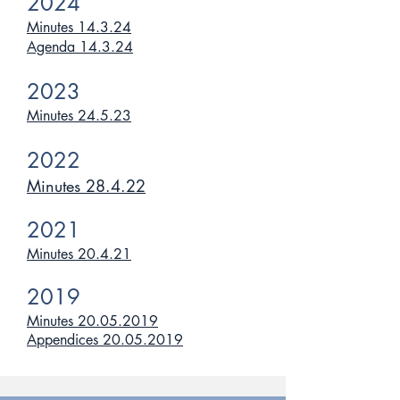
2024
Minutes 14.3.24
Agenda 14.3.24
2023
Minutes 24.5.23
2022
Minutes 28.4.22
2021
Minutes 20.4.21
2019
Minutes 20.05.2019
Appendices 20.05.2019