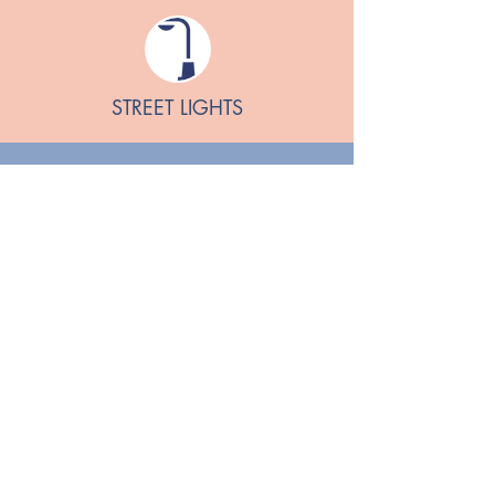
STREET LIGHTS
Downham Market