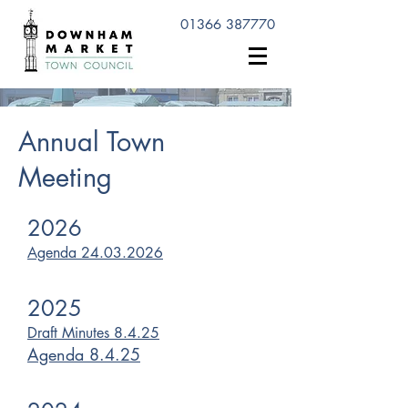
01366 387770
Annual Town
Meeting
2026
Agenda 24.03.2026
2025
Draft Minutes 8.4.25
Agenda 8.4.25