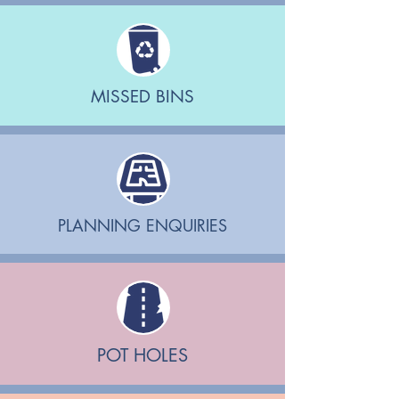
MISSED BINS
PLANNING ENQUIRIES
POT HOLES