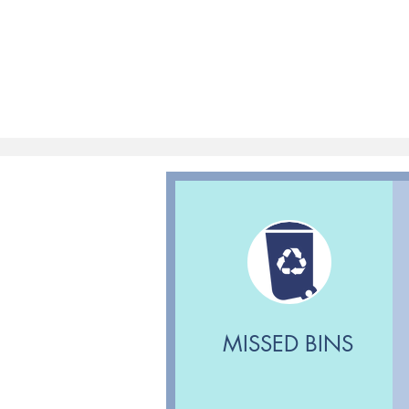
MISSED BINS