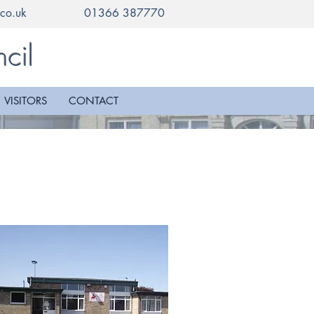
co.uk
01366 387770
cil
VISITORS
CONTACT
e