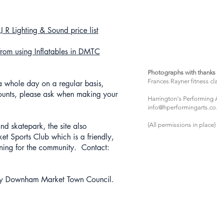
 R Lighting & Sound price list
from using Inflatables in DMTC
Photographs with thanks 
Frances Rayner fitness cl
 a whole day on a regular basis,
unts, please ask when making your
Harrington's Performing 
info@hperformingarts.co
d skatepark, the site also
(All permissions in place)
Sports Club which is a friendly,
aining for the community. Contact:
y Downham Market Town Council.