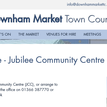
info@downhammarkettc.
Town Coun
wnham Market
'S ON
THE MARKET
VENUES FOR HIRE
MEETINGS
e - Jubilee Community Centr
mmunity Centre (JCC), or arrange to
t the office on 01366 387770 or
uk