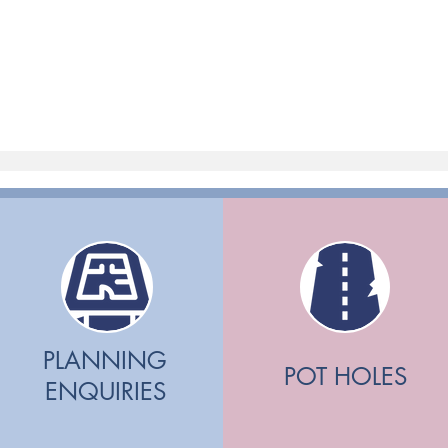
PLANNING
POT HOLES
ENQUIRIES