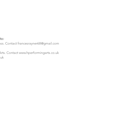
to:
ass. Contact
francesrayner68@gmail.com
Arts. Contact w
ww.hperformingarts.co.uk
.uk