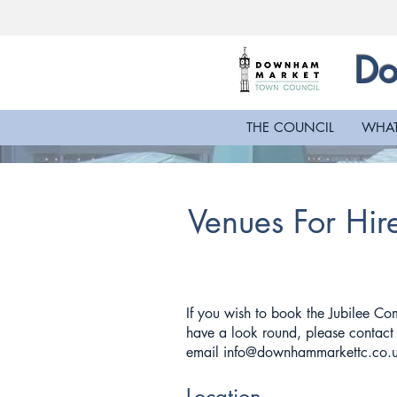
Do
THE COUNCIL
WHAT
Venues For Hir
If you wish to book the Jubilee Co
have a look round, please contac
email
info@downhammarkettc.co.
Location