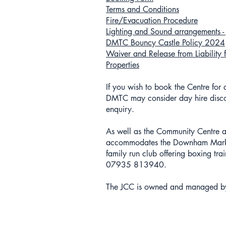
Terms and Conditions
Fire/Evacuation Procedure
Lighting and Sound arrangements - J
DMTC Bouncy Castle Policy 2024
Waiver and Release from Liability 
Properties
If you wish to book the Centre for
DMTC may consider day hire disco
enquiry.
As well as the Community Centre an
accommodates the Downham Market 
family run club offering boxing tr
07935 813940.
The JCC is owned and managed b