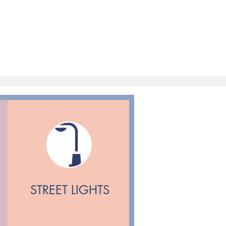
STREET LIGHTS