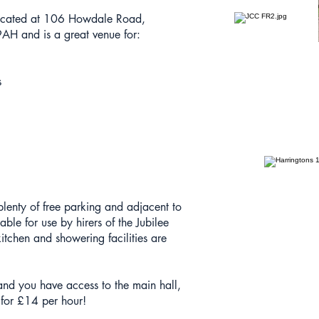
located at 106 Howdale Road,
H and is a great venue for:
s
 plenty of free parking and adjacent to
able for use by hirers of the Jubilee
itchen and showering facilities are
e and you have access to the main hall,
 for £14 per hour!