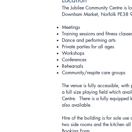
The Jubilee Community Centre is 
Downham Market, Norfolk PE38 9A
Meetings
Training sessions and fitness classe
Dance and performing arts
Private parties for all ages
Workshops
Conferences
Rehearsals
Community/respite care groups
The venue is fully accessible, with
a full size playing field which avail
Centre. There is a fully equipped k
also available.
Hire of the building is for sole us
two side rooms and the kitchen all
Booking Form