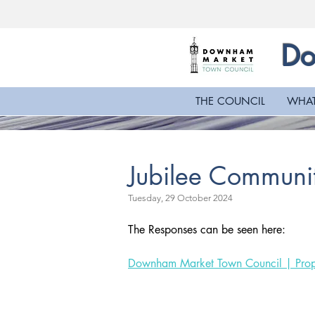
Do
THE COUNCIL
WHAT
Jubilee Communit
Tuesday, 29 October 2024
The Responses can be seen here:
Downham Market Town Council | Prop