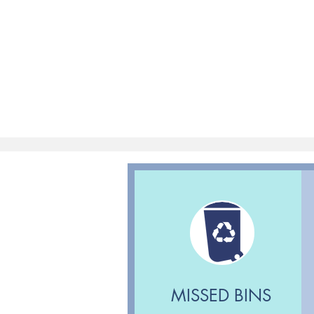
MISSED BINS