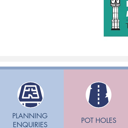
PLANNING
POT HOLES
ENQUIRIES