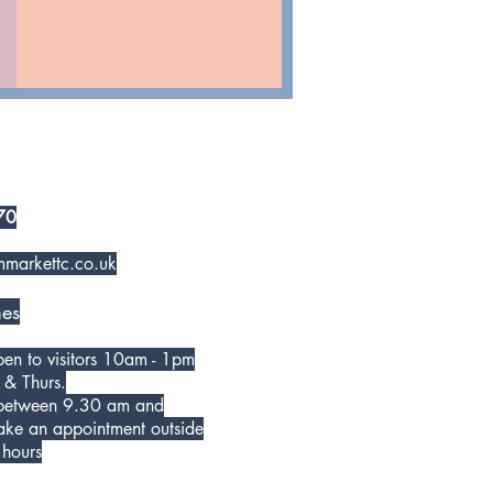
70
markettc.co.uk
es
open to visitors 10am - 1pm
 & Thurs.
 between 9.30 am and
ke an appointment outside
 hours