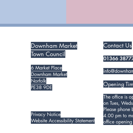
Contact Us
Downham Market
Town Council
01366 3877
6 Market Place
info@downham
Downham Market
Norfolk
Opening Tim
PE38 9DE
The office is 
on Tues, Weds
Please phone
Privacy Notice
4.00 pm to ma
Website Accessibility Statement
office opening