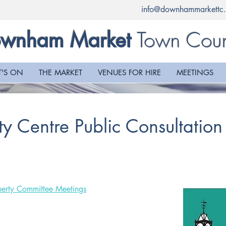
info@downhammarkettc.
Town Coun
wnham Market
'S ON
THE MARKET
VENUES FOR HIRE
MEETINGS
y Centre Public Consultation
erty Committee Meetings