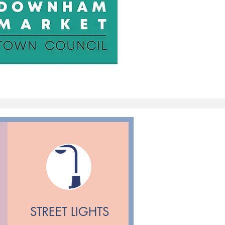
STREET LIGHTS