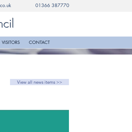
co.uk
01366 387770
cil
VISITORS
CONTACT
View all news items >>