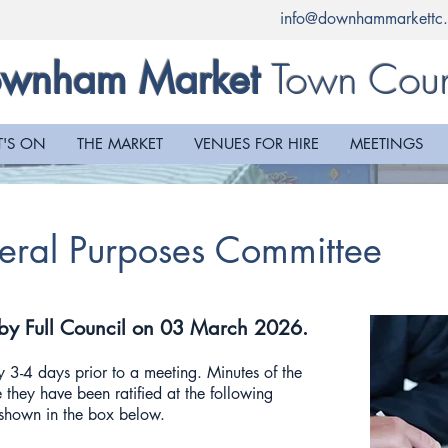
info@downhammarkettc.
Town Coun
wnham Market
'S ON
THE MARKET
VENUES FOR HIRE
MEETINGS
eral Purposes Committee
 by Full Council on 03 March 2026.
 3-4 days prior to a meeting. Minutes of the
 they have been ratified at the following
e shown in the box below.