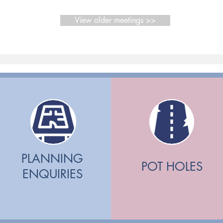
View older meetings >>
PLANNING
POT HOLES
ENQUIRIES