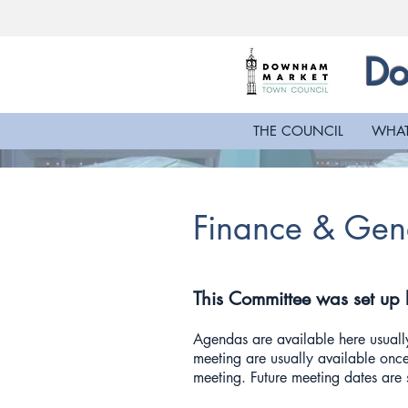
Do
THE COUNCIL
WHAT
Finance & Gen
This Committee was set up
Agendas are available here usually
meeting are usually available once
meeting. Future meeting dates ar