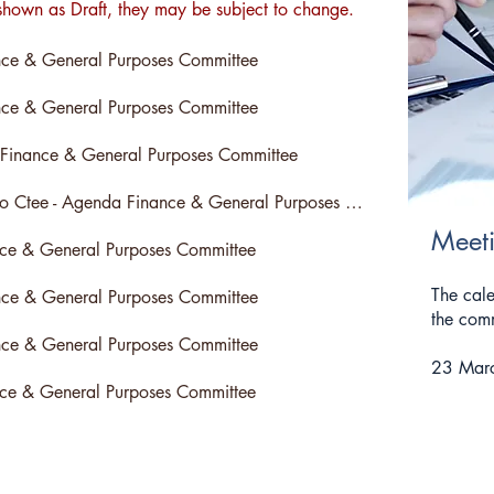
hown as Draft, they may be subject to change.
ce & General Purposes Committee
ce & General Purposes Committee
 Finance & General Purposes Committee
Cancelled - No Ctee - Agenda Finance & General Purposes Committee
Meet
nce & General Purposes Committee
The cale
ce & General Purposes Committee
the comm
ce & General Purposes Committee
23 Mar
nce & General Purposes Committee