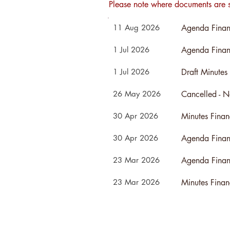
Please note where documents are s
Agenda Finan
11 Aug 2026
Agenda Finan
1 Jul 2026
Draft Minutes
1 Jul 2026
26 May 2026
Minutes Fina
30 Apr 2026
Agenda Finan
30 Apr 2026
Agenda Finan
23 Mar 2026
Minutes Fina
23 Mar 2026