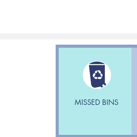
MISSED BINS