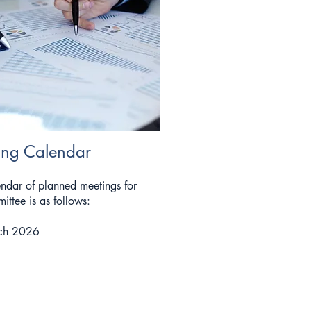
ing Calendar
ndar of planned meetings for
ittee is as follows:
ch 2026