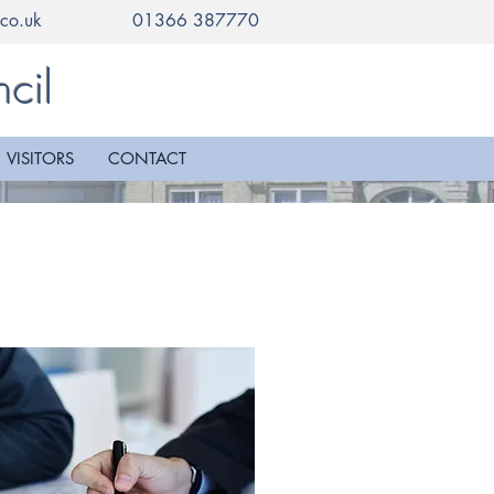
co.uk
01366 387770
cil
VISITORS
CONTACT