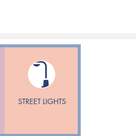
STREET LIGHTS